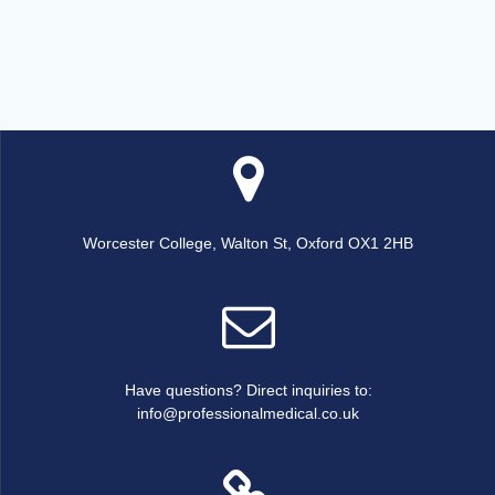
Worcester College, Walton St, Oxford OX1 2HB
Have questions? Direct inquiries to:
info@professionalmedical.co.uk