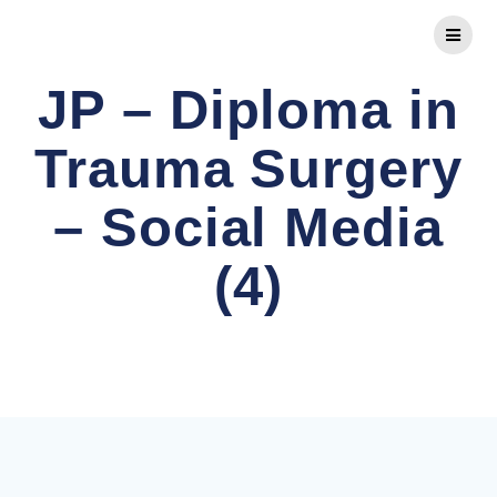
Skip
to
content
JP – Diploma in
Trauma Surgery
– Social Media
(4)
Comprehensive FRCS Preparation and Advanced
Orthopaedic Diplomas