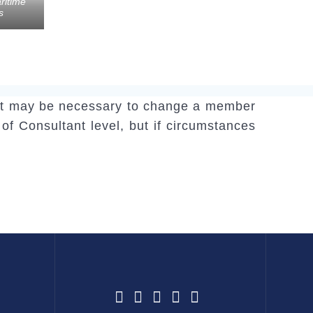
ritime
s
y, it may be necessary to change a member
 of Consultant level, but if circumstances