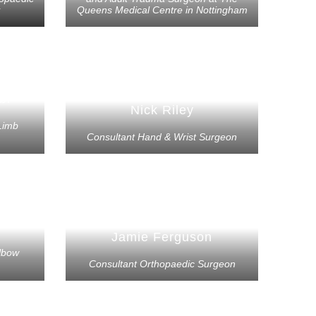
Queens Medical Centre in Nottingham
bi
Nick Riley
Limb
Consultant Hand & Wrist Surgeon
Jamie Ferguson
lbow
Consultant Orthopaedic Surgeon