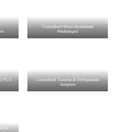
Karen Partington
Consultant Musculoskeletal
on
Radiologist
Amr Elkhouly
s) FCS
Consultant Trauma & Orthopaedic
Surgeon
ll
rauma