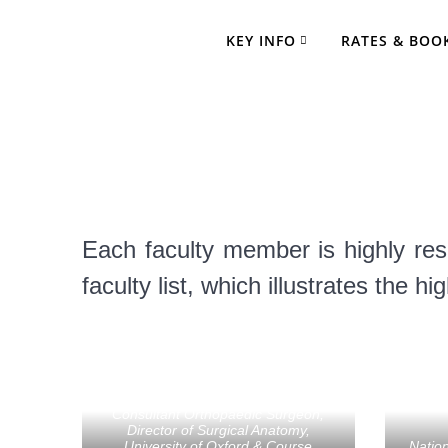
Skip
to
KEY INFO
RATES & BOO
content
Comprehensi
Each faculty member is highly res
faculty list, which illustrates the h
Tom Cosker
Consultant Orthopaedic Surgeon,
Director of Surgical Anatomy,
University of Oxford & Course
Nation