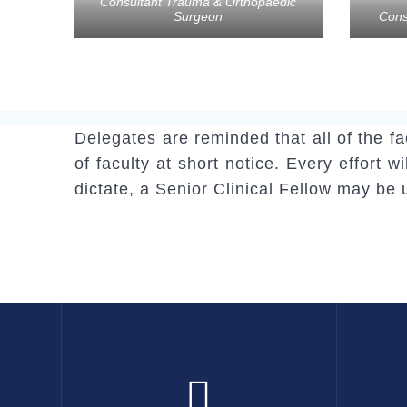
Consultant Trauma & Orthopaedic
Surgeon
Cons
Delegates are reminded that all of the f
of faculty at short notice. Every effort 
dictate, a Senior Clinical Fellow may be