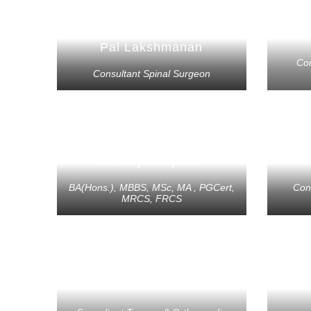
Pal Lakshmanan
Co
Consultant Spinal Surgeon
Ashley Simpson
BA(Hons.), MBBS, MSc, MA , PGCert,
Con
MRCS, FRCS
Maximillian Mifsud