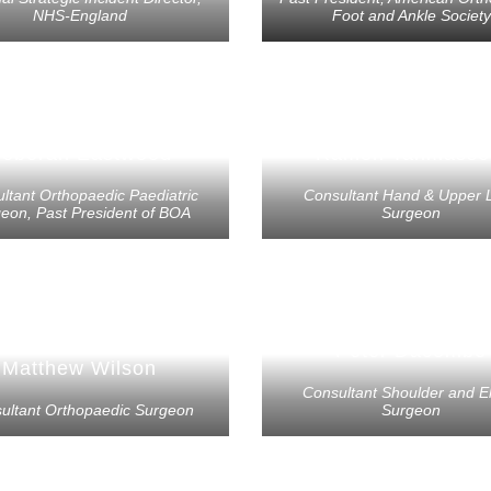
NHS-England
Foot and Ankle Society
eborah Eastwood
Ramon Tahmasse
ltant Orthopaedic Paediatric
Consultant Hand & Upper 
eon, Past President of BOA
Surgeon
Peter Dacombe
Matthew Wilson
Consultant Shoulder and E
ultant Orthopaedic Surgeon
Surgeon