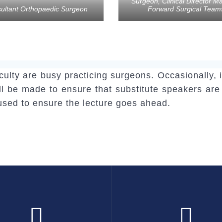
Surgeon, Clinical Director Ma
ultant Orthopaedic Surgeon
Forward Surgical Team
aculty are busy practicing surgeons. Occasionall
will be made to ensure that substitute speakers are
 used to ensure the lecture goes ahead.