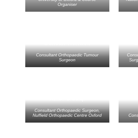
Organiser
Duncan Whitwell
D
Consultant Orthopaedic Tumour
Consu
Surgeon
Surg
Ather Siddiqi
Consultant Orthopaedic Surgeon,
Nuffield Orthopaedic Centre Oxford
Cons