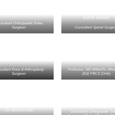
Jonathan Phillips
Colin Nnadi
nsultant Orthopaedic Knee
Surgeon
Consultant Spinal Surge
Guido Geutjens
Paul Cool
sultant Knee & Arthroplasty
Professor, MD MMedSc (Re
Surgeon
(Ed) FRCS (Orth)
Jowan Penn-Barwe
Jo McKenna
Consultant Orthopaedic T