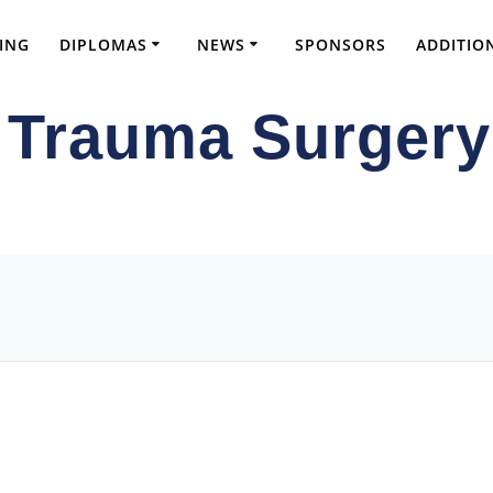
ING
DIPLOMAS
NEWS
SPONSORS
ADDITIO
 Trauma Surgery
ve FRCS Preparation and Advanced Orthopae