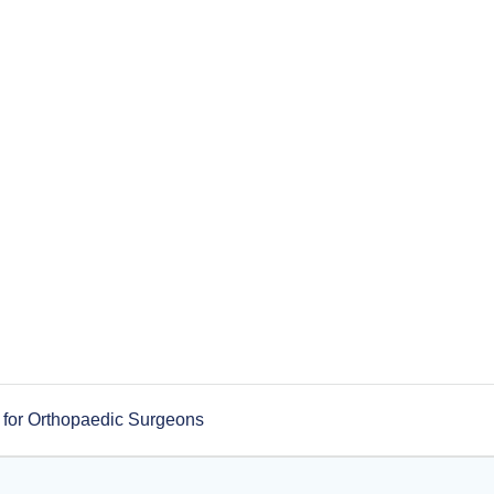
 for Orthopaedic Surgeons