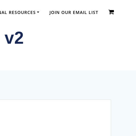
NAL RESOURCES
JOIN OUR EMAIL LIST
 v2
dic Diplomas