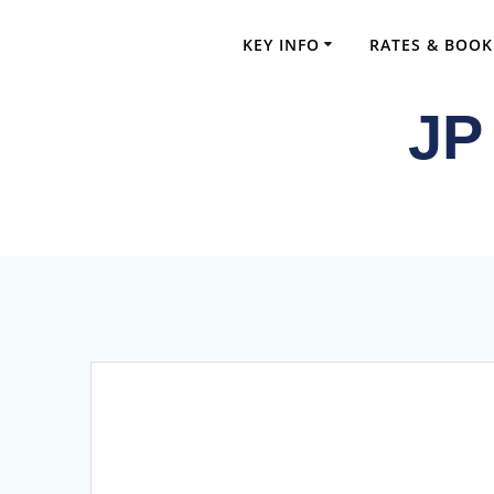
Skip
to
KEY INFO
RATES & BOOK
content
JP
Comprehensi