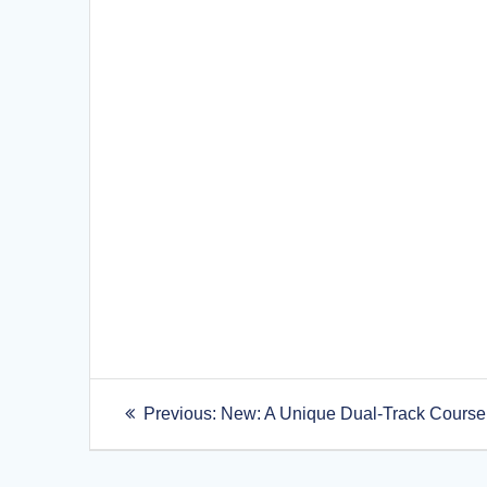
Post
Previous
Previous:
New: A Unique Dual-Track Course
post:
navigation