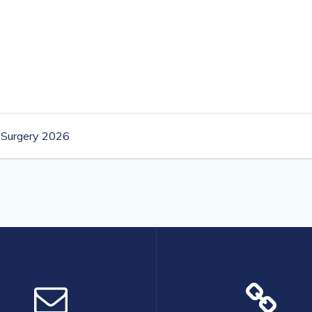
 Surgery 2026