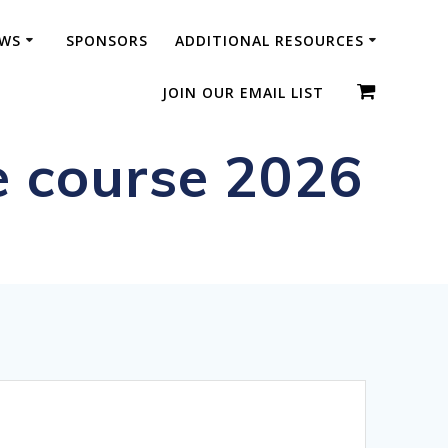
WS
SPONSORS
ADDITIONAL RESOURCES
JOIN OUR EMAIL LIST
e course 2026
ic Diplomas