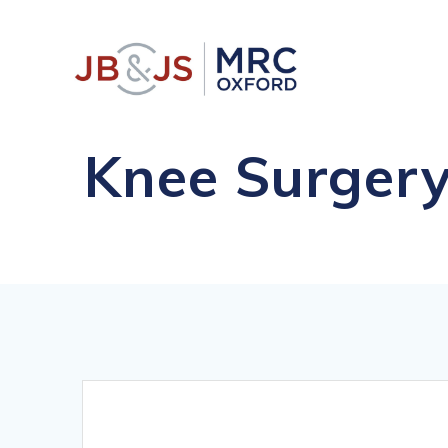
Skip
to
content
Knee Surgery
Comprehens