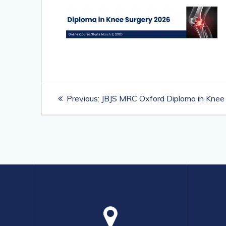
Post
Previous
Previous:
JBJS MRC Oxford Diploma in Knee
navigation
post: