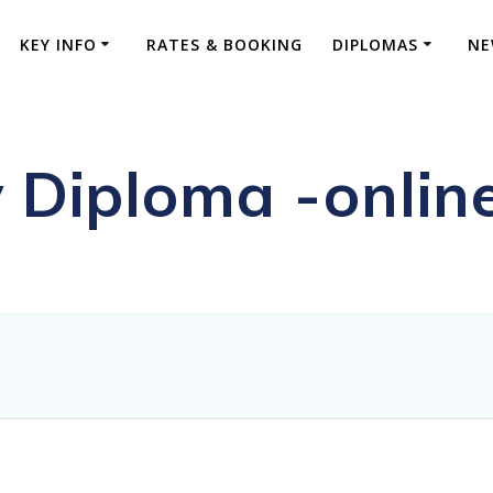
KEY INFO
RATES & BOOKING
DIPLOMAS
NE
 Diploma -onlin
ive FRCS Preparation and Advanced Orthopaed