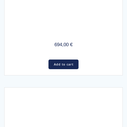
694,00
€
Add to cart