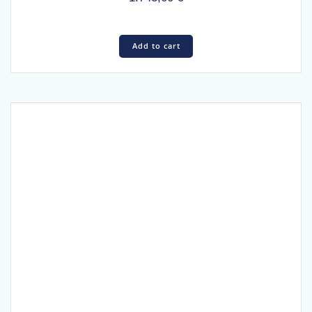
Add to cart