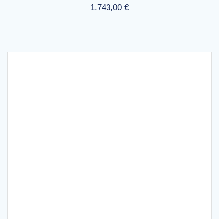
1.743,00
€