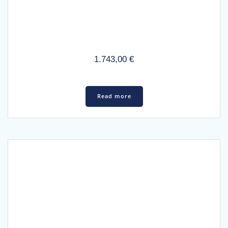
1.743,00
€
Read more