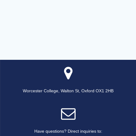
Worcester College, Walton St, Oxford OX1 2HB
Have questions? Direct inquiries to: