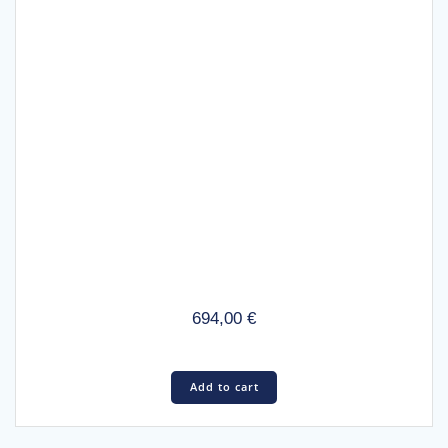
694,00
€
Add to cart