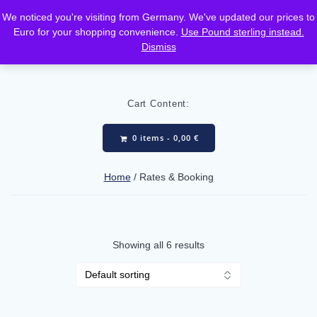
Skip
We noticed you're visiting from Germany. We've updated our prices to
to
Euro for your shopping convenience.
Use Pound sterling instead.
content
Dismiss
Cart Content:
0 items -
0,00
€
Home
/ Rates & Booking
Showing all 6 results