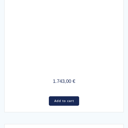
1.743,00
€
Add to cart