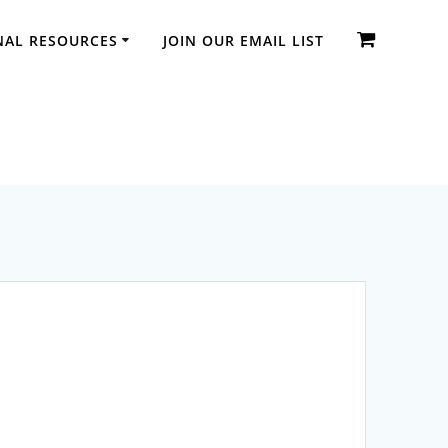
NAL RESOURCES
JOIN OUR EMAIL LIST