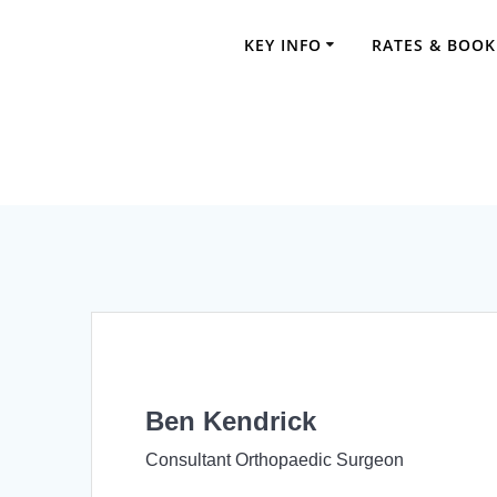
Skip
to
KEY INFO
RATES & BOOK
content
Ben Kendrick
Consultant Orthopaedic Surgeon