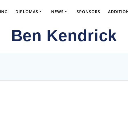
ING
DIPLOMAS
NEWS
SPONSORS
ADDITIO
Ben Kendrick