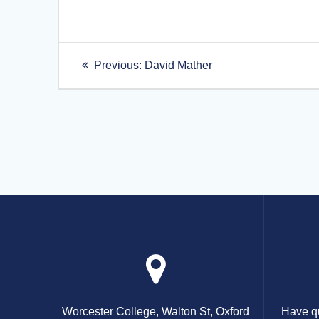
Post
Previous
Previous:
David Mather
post:
navigation
Worcester College, Walton St, Oxford
Have qu