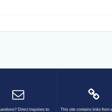
estions? Direct inquiries to:
This site contains links from