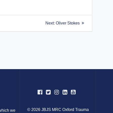
Next
Next:
Oliver Stokes
post:
© 2026 JBJS MRC Oxford Trauma
 which we