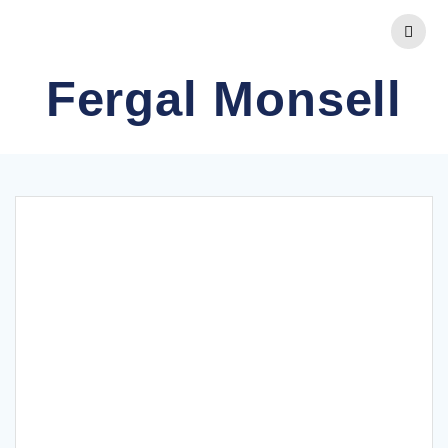
Skip
to
content
Fergal Monsell