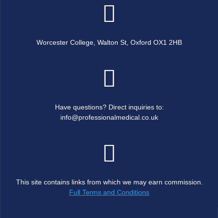
Worcester College, Walton St, Oxford OX1 2HB
Have questions? Direct inquiries to:
info@professionalmedical.co.uk
This site contains links from which we may earn commission.
Full Terms and Conditions