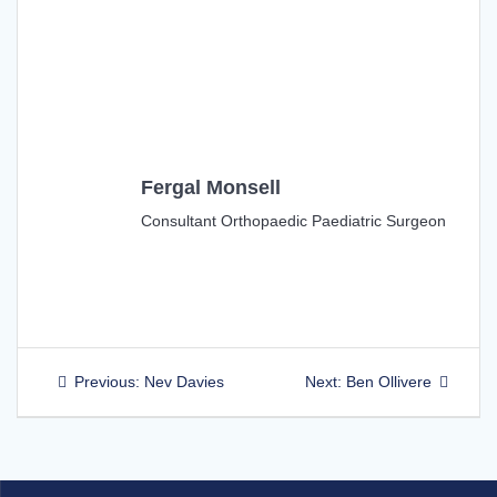
Fergal Monsell
Consultant Orthopaedic Paediatric Surgeon
Post
Previous
Next
Previous:
Nev Davies
Next:
Ben Ollivere
post:
post:
navigation