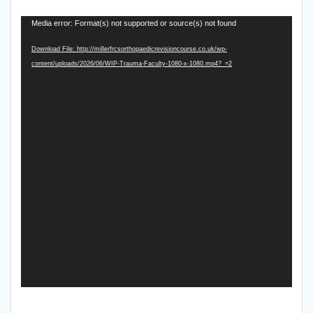
Video
Media error: Format(s) not supported or source(s) not found
Player
Download File: http://millerfrcsorthopaedicrevisioncourse.co.uk/wp-
content/uploads/2026/06/WIP-Trauma-Faculty-1080-x-1080.mp4?_=2