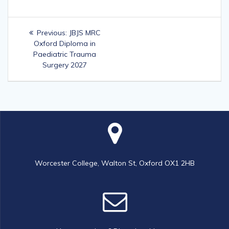
Post
Previous
Previous:
JBJS MRC
navigation
post:
Oxford Diploma in
Paediatric Trauma
Surgery 2027
Worcester College, Walton St, Oxford OX1 2HB