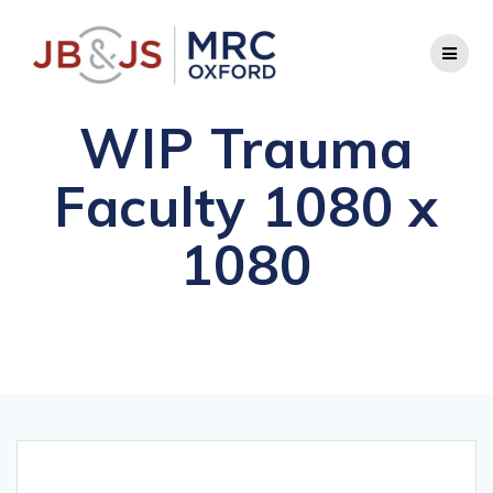
Skip
to
content
WIP Trauma
Faculty 1080 x
1080
Comprehensive FRCS Preparation and Advanced
Orthopaedic Diplomas