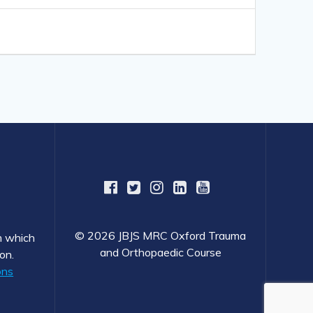
© 2026 JBJS MRC Oxford Trauma
om which
and Orthopaedic Course
on.
ons