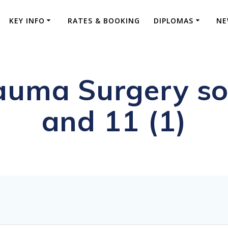
KEY INFO
RATES & BOOKING
DIPLOMAS
NE
uma Surgery soc
and 11 (1)
ive FRCS Preparation and Advanced Orthopaed