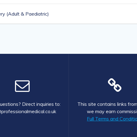
y (Adult & Paediatric)
estions? Direct inquiries to:
This site contains links fr
professionalmedical.co.uk
we may earn commissi
Full Terms and Conditi