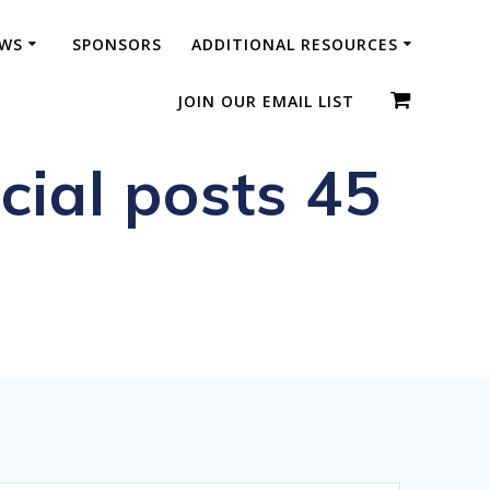
WS
SPONSORS
ADDITIONAL RESOURCES
JOIN OUR EMAIL LIST
ial posts 45
ic Diplomas