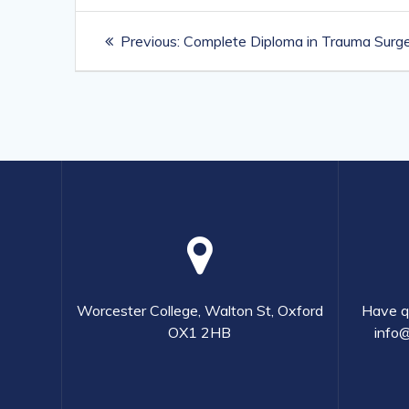
Post
Previous
Previous:
Complete Diploma in Trauma Surger
navigation
post:
Worcester College, Walton St, Oxford
Have qu
OX1 2HB
info@