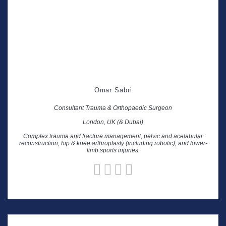
Omar Sabri
Consultant Trauma & Orthopaedic Surgeon
London, UK (& Dubai)
Complex trauma and fracture management, pelvic and acetabular
reconstruction, hip & knee arthroplasty (including robotic), and lower-
limb sports injuries.