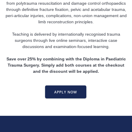
from polytrauma resuscitation and damage control orthopaedics
through definitive fracture fixation, pelvic and acetabular trauma,
peri-articular injuries, complications, non-union management and
limb reconstruction principles.
Teaching is delivered by internationally recognised trauma
surgeons through live online seminars, interactive case
discussions and examination-focused learning.
Save over 25% by combining with the Diploma in Paediatric
Trauma Surgery. Simply add both courses at the checkout
and the discount will be applied.
APPLY NOW