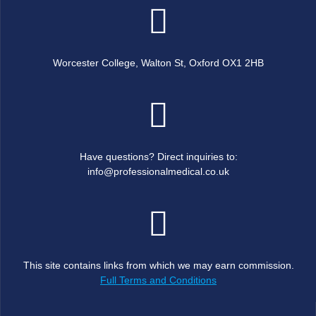
Worcester College, Walton St, Oxford OX1 2HB
Have questions? Direct inquiries to:
info@professionalmedical.co.uk
This site contains links from which we may earn commission.
Full Terms and Conditions