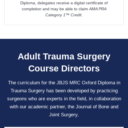
Diploma, delegates receive a digital certificate of
completion and may be able to claim
AMA PRA
Category 1™ Credit
.
Adult Trauma Surgery
Course Directors
The curriculum for the JBJS MRC Oxford Diploma in
Trauma Surgery has been developed by practicing
surgeons who are experts in the field, in collaboration
with our academic partner, the Journal of Bone and
Joint Surgery.