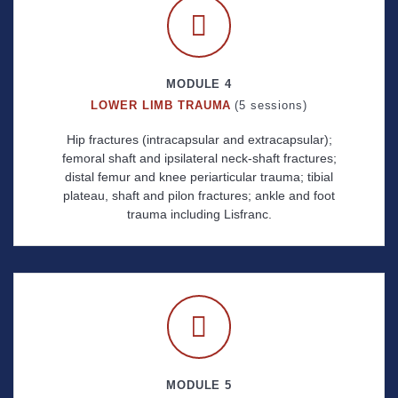
MODULE 4
LOWER LIMB TRAUMA
(5 sessions)
Hip fractures (intracapsular and extracapsular);
femoral shaft and ipsilateral neck-shaft fractures;
distal femur and knee periarticular trauma; tibial
plateau, shaft and pilon fractures; ankle and foot
trauma including Lisfranc.
MODULE 5