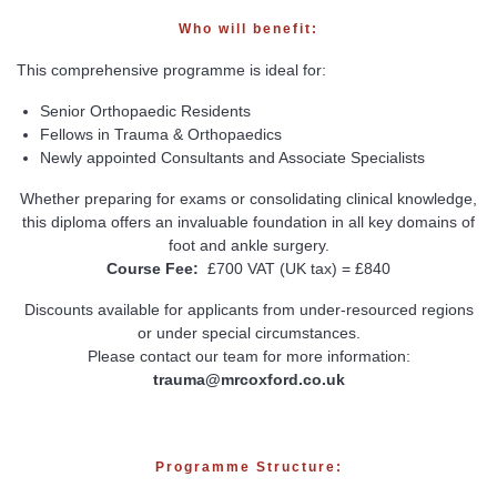
Who will benefit:
This comprehensive programme is ideal for:
Senior Orthopaedic Residents
Fellows in Trauma & Orthopaedics
Newly appointed Consultants and Associate Specialists
Whether preparing for exams or consolidating clinical knowledge,
this diploma offers an invaluable foundation in all key domains of
foot and ankle surgery.
Course Fee:
£700 VAT (UK tax) = £840
Discounts available for applicants from under-resourced regions
or under special circumstances.
Please contact our team for more information:
trauma@mrcoxford.co.uk
Programme Structure: