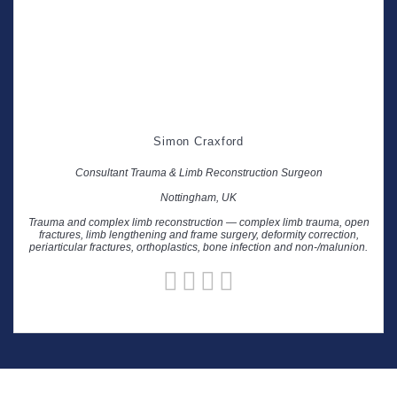
Simon Craxford
Consultant Trauma & Limb Reconstruction Surgeon
Nottingham, UK
Trauma and complex limb reconstruction — complex limb trauma, open
fractures, limb lengthening and frame surgery, deformity correction,
periarticular fractures, orthoplastics, bone infection and non-/malunion.