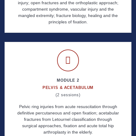
injury; open fractures and the orthoplastic approach;
compartment syndrome, vascular injury and the
mangled extremity; fracture biology, healing and the
principles of fixation.
MODULE 2
PELVIS & ACETABULUM
(2 sessions)
Pelvic ring injuries from acute resuscitation through
definitive percutaneous and open fixation; acetabular
fractures from Letournel classification through
surgical approaches, fixation and acute total hip
arthroplasty in the elderly.