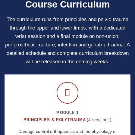
Course Curriculum
The curriculum runs from principles and pelvic trauma
through the upper and lower limbs, with a dedicated
wrist session and a final module on non-union,
periprosthetic fracture, infection and geriatric trauma. A
detailed schedule and complete curriculum breakdown
will be released in the coming weeks.
MODULE 1
PRINCIPLES & POLYTRAUMA
(4 sessions)
Damage control orthopaedics and the physiology of