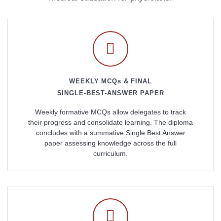
WEEKLY MCQs & FINAL
SINGLE-BEST-ANSWER PAPER
Weekly formative MCQs allow delegates to track
their progress and consolidate learning. The diploma
concludes with a summative Single Best Answer
paper assessing knowledge across the full
curriculum.