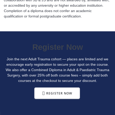
or accredited by any university or higher education institution.
Completion of a diploma does not confer an academic
qualification or formal postgraduate certification.
Register Now
Join the next Adult Trauma cohort — places are limited and we
encourage early registration to secure your spot on the course.
We also offer a Combined Diploma in Adult & Paediatric Trauma
Surgery, with over 25% off both course fees – simply add both
courses at the checkout to secure your discount.
REGISTER NOW