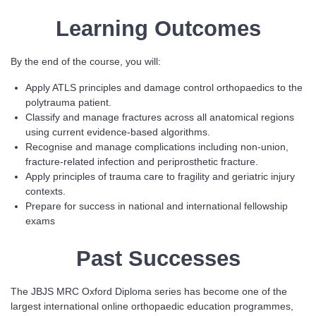
Learning Outcomes
By the end of the course, you will:
Apply ATLS principles and damage control orthopaedics to the
polytrauma patient.
Classify and manage fractures across all anatomical regions
using current evidence-based algorithms.
Recognise and manage complications including non-union,
fracture-related infection and periprosthetic fracture.
Apply principles of trauma care to fragility and geriatric injury
contexts.
Prepare for success in national and international fellowship
exams
Past Successes
The JBJS MRC Oxford Diploma series has become one of the
largest international online orthopaedic education programmes,