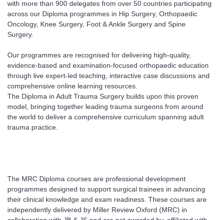
with more than 900 delegates from over 50 countries participating
across our Diploma programmes in Hip Surgery, Orthopaedic
Oncology, Knee Surgery, Foot & Ankle Surgery and Spine
Surgery.
Our programmes are recognised for delivering high-quality,
evidence-based and examination-focused orthopaedic education
through live expert-led teaching, interactive case discussions and
comprehensive online learning resources.
The Diploma in Adult Trauma Surgery builds upon this proven
model, bringing together leading trauma surgeons from around
the world to deliver a comprehensive curriculum spanning adult
trauma practice.
The MRC Diploma courses are professional development
programmes designed to support surgical trainees in advancing
their clinical knowledge and exam readiness. These courses are
independently delivered by Miller Review Oxford (MRC) in
collaboration with JB & JS and are not awarded by, affiliated with,