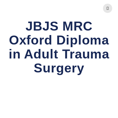
Skip
to
content
JBJS MRC
Oxford Diploma
in Adult Trauma
Surgery
Comprehensive FRCS Preparation and Advanced
Orthopaedic Diplomas