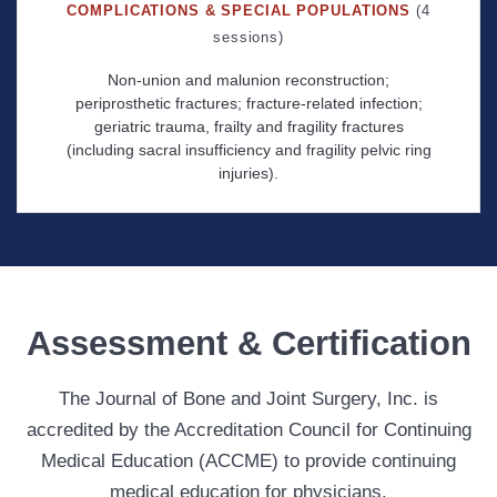
COMPLICATIONS & SPECIAL POPULATIONS
(4
sessions)
Non-union and malunion reconstruction;
periprosthetic fractures; fracture-related infection;
geriatric trauma, frailty and fragility fractures
(including sacral insufficiency and fragility pelvic ring
injuries).
Assessment & Certification
The Journal of Bone and Joint Surgery, Inc. is
accredited by the Accreditation Council for Continuing
Medical Education (ACCME) to provide continuing
medical education for physicians.