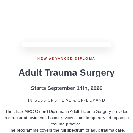
NEW ADVANCED DIPLOMA
Adult Trauma Surgery
Starts September 14th, 2026
18 SESSIONS | LIVE & ON-DEMAND
The JBJS MRC Oxford Diploma in Adult Trauma Surgery provides
a structured, evidence-based review of contemporary orthopaedic
trauma practice.
The programme covers the full spectrum of adult trauma care,