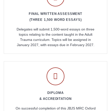
FINAL WRITTEN ASSESSMENT
(THREE 1,500 WORD ESSAYS)
Delegates will submit 1,500-word essays on three
topics relating to the content taught in the Adult
Trauma curriculum. Topics will be assigned in
January 2027, with essays due in February 2027.
DIPLOMA
& ACCREDITATION
On successful completion of this JBJS MRC Oxford