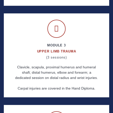
MODULE 3
UPPER LIMB TRAUMA
(3 sessions)
Clavicle, scapula, proximal humerus and humeral
shaft; distal humerus, elbow and forearm; a
dedicated session on distal radius and wrist injuries.
Carpal injuries are covered in the Hand Diploma.