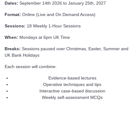
Dates:
September 14th 2026 to January 25th, 2027
Format:
Online (Live and On Demand Access)
Sessions:
18 Weekly 1-Hour Sessions
When:
Mondays at 6pm UK Time
Breaks:
Sessions paused over Christmas, Easter, Summer and
UK Bank Holidays
Each session will combine:
Evidence-based lectures
Operative techniques and tips
Interactive case-based discussion
Weekly self-assessment MCQs