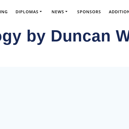
ING
DIPLOMAS
NEWS
SPONSORS
ADDITIO
gy by Duncan W
ve FRCS Preparation and Advanced Orthopae