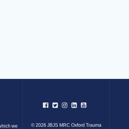
© 2026 JBJS MRC Oxford Trauma
 which we