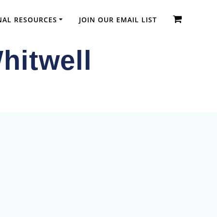
NAL RESOURCES
JOIN OUR EMAIL LIST
hitwell
dic Diplomas