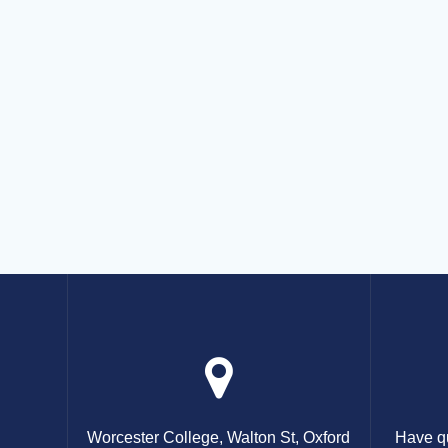
Worcester College, Walton St, Oxford
Have qu