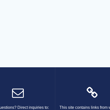
estions? Direct inquiries to:
This site contains links from