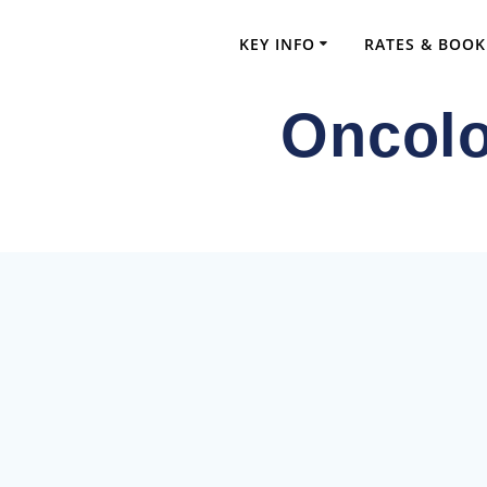
Skip
to
KEY INFO
RATES & BOOK
content
Oncolo
Comprehensi