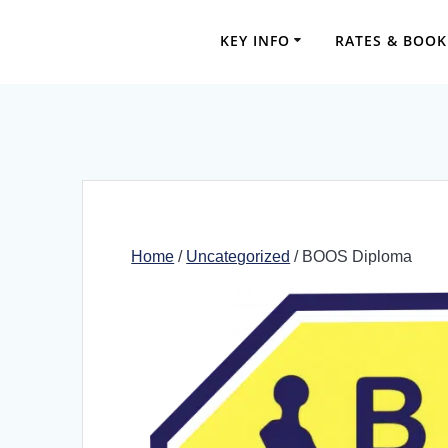
Skip
to
KEY INFO
RATES & BOOK
content
Home
/
Uncategorized
/ BOOS Diploma