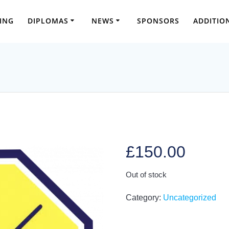
ING
DIPLOMAS
NEWS
SPONSORS
ADDITIO
£
150.00
Out of stock
Category:
Uncategorized