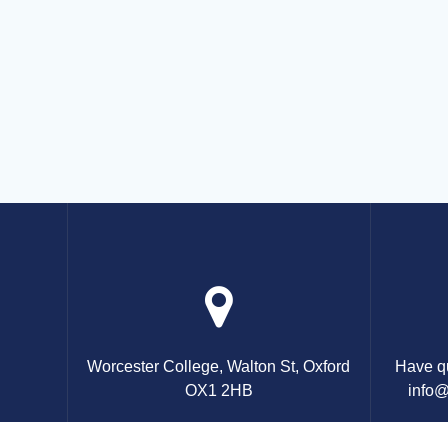
Worcester College, Walton St, Oxford
Have qu
OX1 2HB
info@