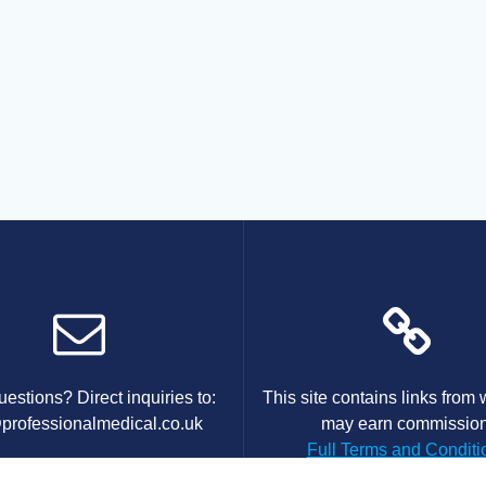
estions? Direct inquiries to:
This site contains links from
professionalmedical.co.uk
may earn commission
Full Terms and Conditi