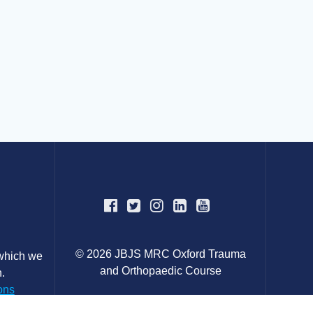
© 2026 JBJS MRC Oxford Trauma
 which we
and Orthopaedic Course
.
ons