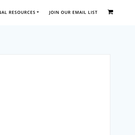
NAL RESOURCES
JOIN OUR EMAIL LIST