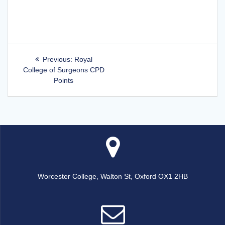
Post
Previous
Previous:
Royal
post:
College of Surgeons CPD
navigation
Points
Worcester College, Walton St, Oxford OX1 2HB