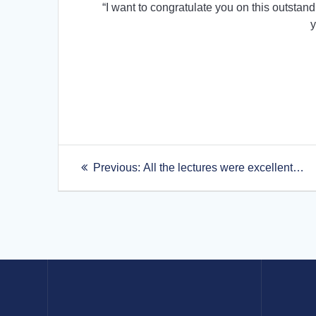
“I want to congratulate you on this outstand
y
Post
Previous
Previous:
All the lectures were excellent…
post:
navigation