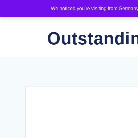
Skip
We noticed you're visiting from German
to
KEY INFO
RATES & BOOK
content
Outstandi