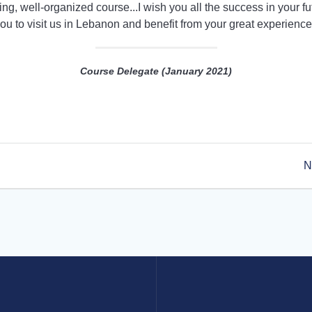
ing, well-organized course...I wish you all the success in your f
ou to visit us in Lebanon and benefit from your great experience
Course Delegate (January 2021)
N