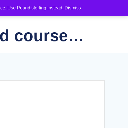
nce.
Use Pound sterling instead.
Dismiss
NAL RESOURCES
JOIN OUR EMAIL LIST
ed course…