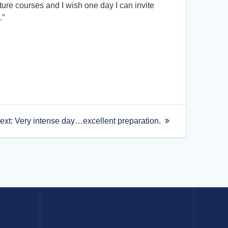
uture courses and I wish one day I can invite
.”
Next
ext:
Very intense day…excellent preparation.
post: