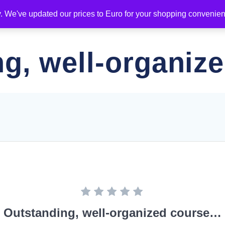
y. We've updated our prices to Euro for your shopping convenie
ING
DIPLOMAS
NEWS
SPONSORS
ADDITIO
ng, well-organiz
Outstanding, well-organized course…