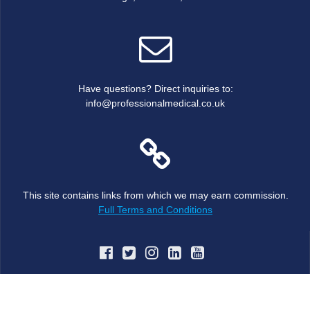
Have questions? Direct inquiries to:
info@professionalmedical.co.uk
This site contains links from which we may earn commission.
Full Terms and Conditions
© 2026 JBJS MRC Oxford Trauma and Orthopaedic Course