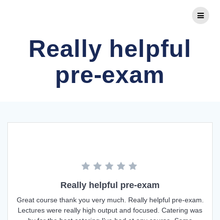
Skip
to
content
Really helpful
pre-exam
Really helpful pre-exam
Great course thank you very much. Really helpful pre-exam.
Lectures were really high output and focused. Catering was