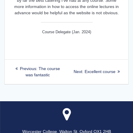
by far the best catering I've had at any course. Some
more information in how to access the online lectures in
advance would be helpful as the website is not obvious.
Course Delegate (Jan. 2024)
Post
Previous
Previous:
The course
Next
Next:
Excellent course
post:
was fantastic
navigation
post:
Worcester College, Walton St, Oxford OX1 2HB