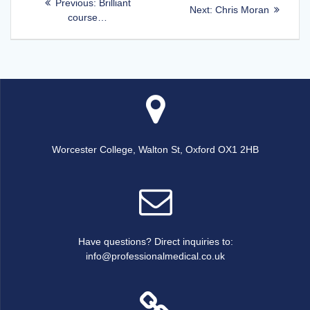
Previous
Previous:
Brilliant
Next
Next:
Chris Moran
post:
course…
navigation
post:
Worcester College, Walton St, Oxford OX1 2HB
Have questions? Direct inquiries to:
info@professionalmedical.co.uk