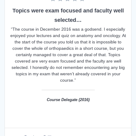
Topics were exam focused and faculty well
selected…
“The course in December 2016 was a godsend. I especially
enjoyed your lectures and quiz on anatomy and oncology. At
the start of the course you told us that it is impossible to
cover the whole of orthopaedics in a short course, but you
certainly managed to cover a great deal of that. Topics
covered are very exam focused and the faculty are well
selected. I honestly do not remember encountering any big
topics in my exam that weren’t already covered in your
course.”
Course Delegate (2016)
Post