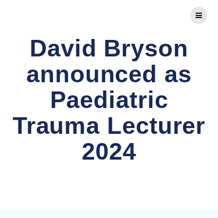
Skip
to
content
David Bryson
announced as
Paediatric
Trauma Lecturer
2024
Comprehensive FRCS Preparation and Advanced
Orthopaedic Diplomas