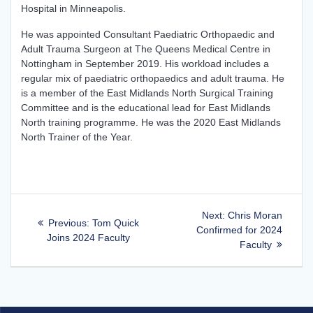
Hospital in Minneapolis.
He was appointed Consultant Paediatric Orthopaedic and
Adult Trauma Surgeon at The Queens Medical Centre in
Nottingham in September 2019. His workload includes a
regular mix of paediatric orthopaedics and adult trauma. He
is a member of the East Midlands North Surgical Training
Committee and is the educational lead for East Midlands
North training programme. He was the 2020 East Midlands
North Trainer of the Year.
Post
Next
Next:
Chris Moran
Previous
Previous:
Tom Quick
post:
Confirmed for 2024
navigation
post:
Joins 2024 Faculty
Faculty