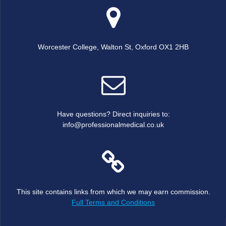
Worcester College, Walton St, Oxford OX1 2HB
Have questions? Direct inquiries to:
info@professionalmedical.co.uk
This site contains links from which we may earn commission.
Full Terms and Conditions