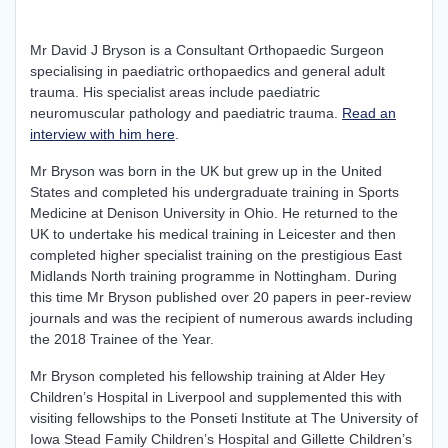
Mr David J Bryson is a Consultant Orthopaedic Surgeon
specialising in paediatric orthopaedics and general adult
trauma. His specialist areas include paediatric
neuromuscular pathology and paediatric trauma.
Read an
interview with him here
.
Mr Bryson was born in the UK but grew up in the United
States and completed his undergraduate training in Sports
Medicine at Denison University in Ohio. He returned to the
UK to undertake his medical training in Leicester and then
completed higher specialist training on the prestigious East
Midlands North training programme in Nottingham. During
this time Mr Bryson published over 20 papers in peer-review
journals and was the recipient of numerous awards including
the 2018 Trainee of the Year.
Mr Bryson completed his fellowship training at Alder Hey
Children’s Hospital in Liverpool and supplemented this with
visiting fellowships to the Ponseti Institute at The University of
Iowa Stead Family Children’s Hospital and Gillette Children’s