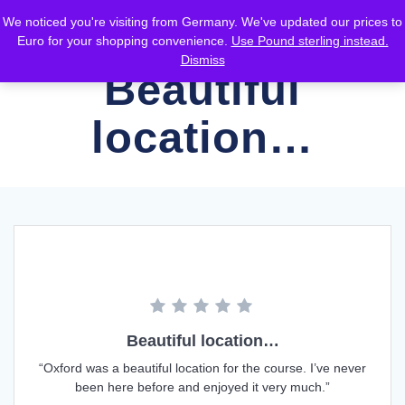
Skip
We noticed you're visiting from Germany. We've updated our prices to
to
Euro for your shopping convenience.
Use Pound sterling instead.
content
Dismiss
Beautiful
location…
Beautiful location…
“Oxford was a beautiful location for the course. I’ve never
been here before and enjoyed it very much.”