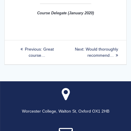
Course Delegate (January 2020)
Post
Previous
Next
Previous:
Great
Next:
Would thoroughly
post:
post:
course…
recommend…
navigation
Worcester College, Walton St, Oxford OX1 2HB