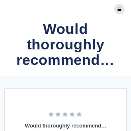
Skip
to
content
Would
thoroughly
recommend…
Would thoroughly recommend…