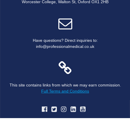
Worcester College, Walton St, Oxford OX1 2HB
Have questions? Direct inquiries to:
info@professionalmedical.co.uk
This site contains links from which we may earn commission.
Full Terms and Conditions
© 2026 JBJS MRC Oxford Trauma and Orthopaedic Course