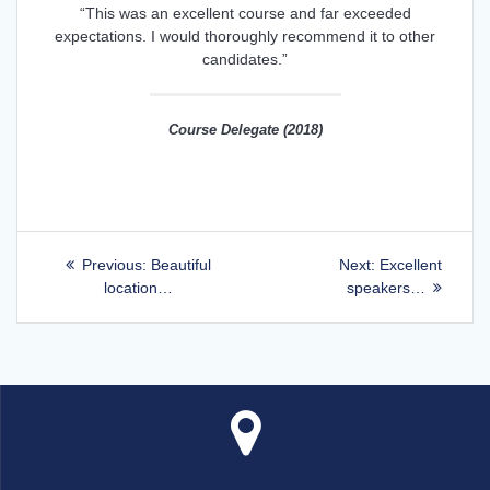
“This was an excellent course and far exceeded
expectations. I would thoroughly recommend it to other
candidates.”
Course Delegate (2018)
Post
Previous
Next
Previous:
Beautiful
Next:
Excellent
post:
post:
location…
speakers…
navigation