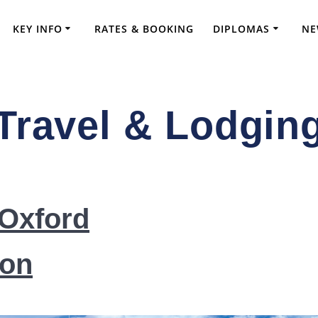
KEY INFO
RATES & BOOKING
DIPLOMAS
NE
Travel & Lodgin
ve FRCS Preparation and Advanced Orthopae
 Oxford
on