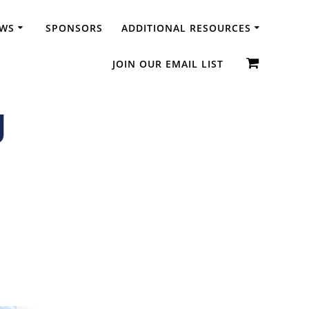
WS
SPONSORS
ADDITIONAL RESOURCES
JOIN OUR EMAIL LIST
g
dic Diplomas