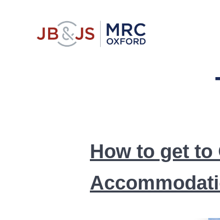
Skip
to
content
Comprehensi
How to get to
Accommodati