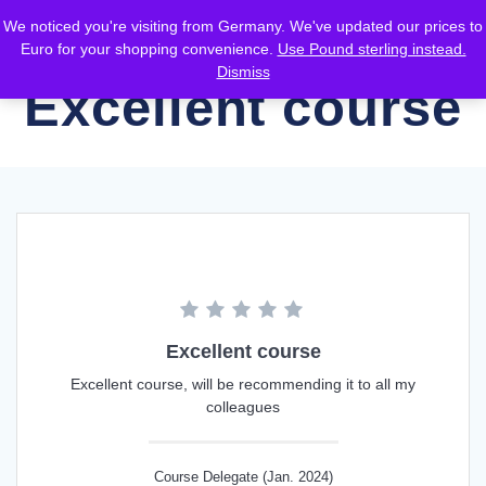
Skip
We noticed you're visiting from Germany. We've updated our prices to
to
Euro for your shopping convenience.
Use Pound sterling instead.
content
Dismiss
Excellent course
Excellent course
Excellent course, will be recommending it to all my
colleagues
Course Delegate (Jan. 2024)