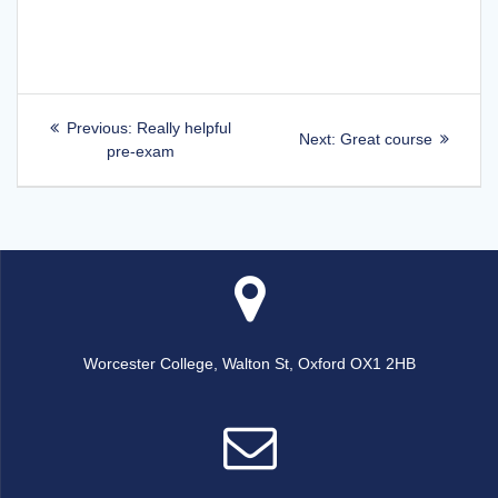
Post
Previous
Previous:
Really helpful
Next
Next:
Great course
post:
pre-exam
navigation
post:
Worcester College, Walton St, Oxford OX1 2HB