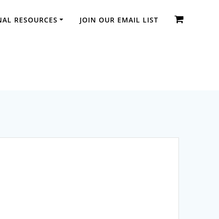
NAL RESOURCES
JOIN OUR EMAIL LIST