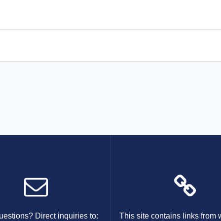
estions? Direct inquiries to:
This site contains links from