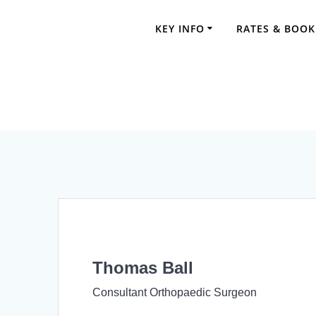
Skip
to
KEY INFO
RATES & BOOK
content
Thomas Ball
Consultant Orthopaedic Surgeon