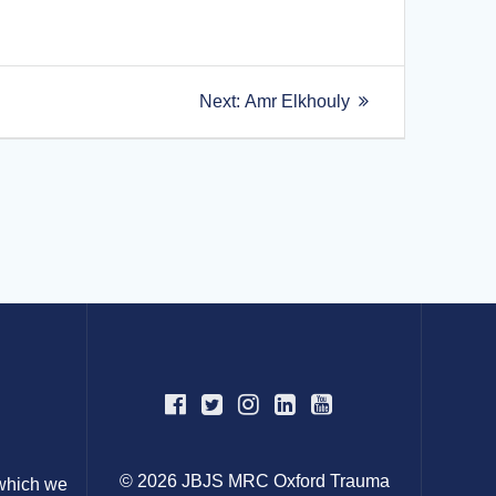
Next
Next:
Amr Elkhouly
post:
© 2026 JBJS MRC Oxford Trauma
 which we