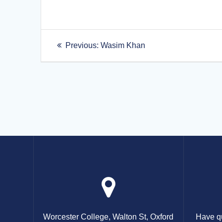
Post
Previous
Previous:
Wasim Khan
post:
navigation
Worcester College, Walton St, Oxford
Have qu