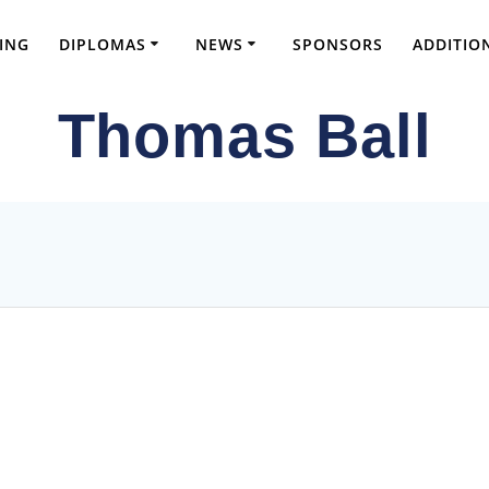
ING
DIPLOMAS
NEWS
SPONSORS
ADDITIO
Thomas Ball